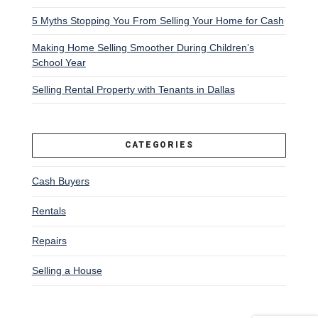
5 Myths Stopping You From Selling Your Home for Cash
Making Home Selling Smoother During Children’s
School Year
Selling Rental Property with Tenants in Dallas
CATEGORIES
Cash Buyers
Rentals
Repairs
Selling a House