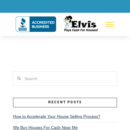
Search
RECENT POSTS
How to Accelerate Your House Selling Process?
We Buy Houses For Cash Near Me