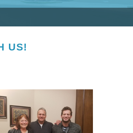
H US!