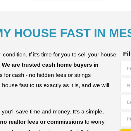
MY HOUSE FAST IN ME
Fi
ondition. If it’s time for you to sell your house
.
We are trusted cash home buyers in
Prop
for cash - no hidden fees or strings
Add
Nam
house fast to us exactly as it is, and we will
*
*
Ema
*
*
you'll save time and money. It's a simple,
Pho
 no realtor fees or commissions
to worry