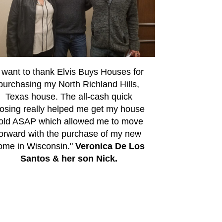
I want to thank Elvis Buys Houses for
purchasing my North Richland Hills,
Texas house. The all-cash quick
losing really helped me get my house
old ASAP which allowed me to move
forward with the purchase of my new
ome in Wisconsin."
Veronica De Los
Santos & her son Nick.