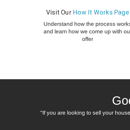
Visit Our
How It Works Page
Understand how the process work
and learn how we come up with ou
offer
Go
"If you are looking to sell your hou