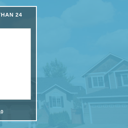
THAN 24
10