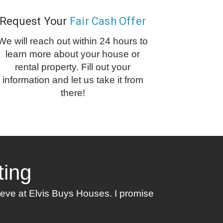
Request Your
Fair Cash Offer
We will reach out within 24 hours to
learn more about your house or
rental property. Fill out your
information and let us take it from
there!
ting
Steve at Elvis Buys Houses. I promise