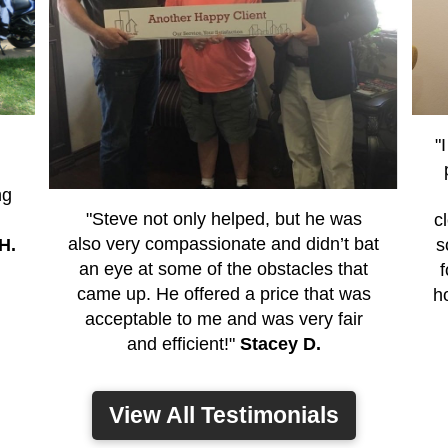
"
ng
"Steve not only helped, but he was
c
also very compassionate and didn’t bat
H.
s
an eye at some of the obstacles that
came up. He offered a price that was
h
acceptable to me and was very fair
and efficient!"
Stacey D.
View All Testimonials