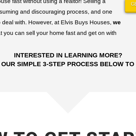
use fast without using a realtor!
Selling a
G
nsuming and discouraging process, and one
 deal with. However, at Elvis Buys Houses,
we
t you can sell your home fast and get on with
INTERESTED IN LEARNING MORE?
 OUR SIMPLE 3-STEP PROCESS BELOW TO 