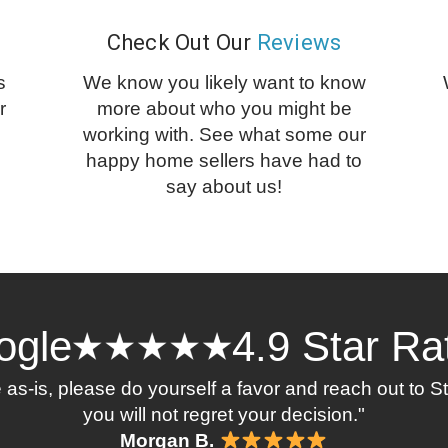
Check Out Our
Reviews
s
We know you likely want to know
r
more about who you might be
working with. See what some our
happy home sellers have had to
say about us!
ogle
4.9 Star Ra
se as-is, please do yourself a favor and reach out to 
you will not regret your decision."
Morgan B.