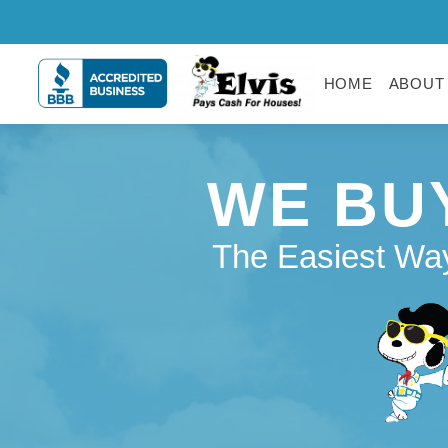
HOME
ABOUT
WE BU
The Easiest Way