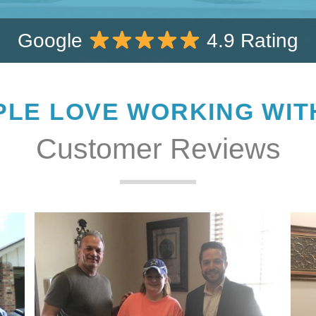
Google
4.9 Rating
LE LOVE WORKING WIT
Customer Reviews