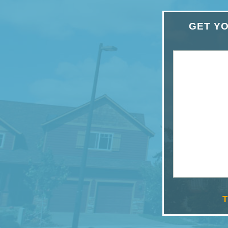
GET YO