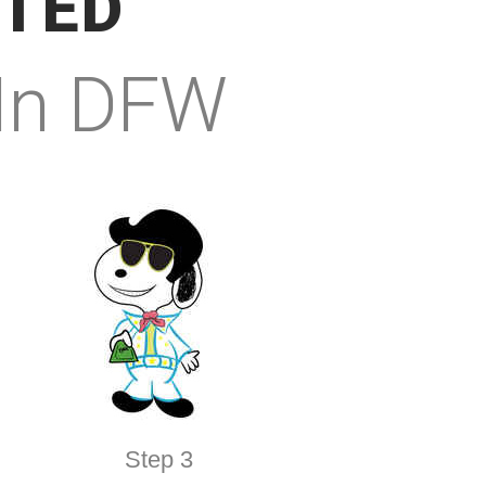
RTED
 In DFW
Step 3