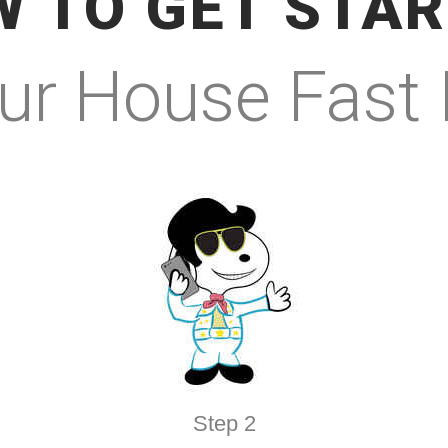
 TO GET STA
our House Fast
Step 2