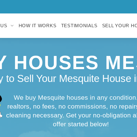
 US
HOW IT WORKS
TESTIMONIALS
SELL YOUR H
Y HOUSES ME
 to Sell Your Mesquite House i
We buy Mesquite houses in any condition
realtors, no fees, no commissions, no repair
cleaning necessary. Get your no-obligation a
offer started below!