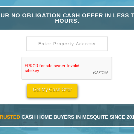
UR NO OBLIGATION CASH OFFER IN LESS 
HOURS.
Get My Cash Offer
TRUSTED
CASH HOME BUYERS IN MESQUITE SINCE 20