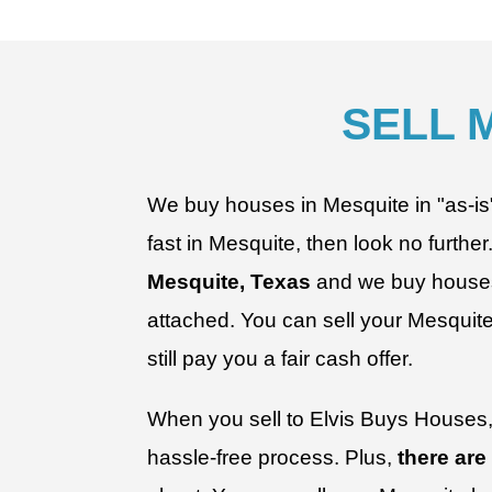
SELL 
We buy houses in Mesquite in "as-is" c
fast in Mesquite, then look no further
Mesquite, Texas
and we buy houses 
attached.
You can sell your Mesquite 
still pay you a fair cash offer.
When you sell to Elvis Buys Houses, 
hassle-free process. Plus,
there are