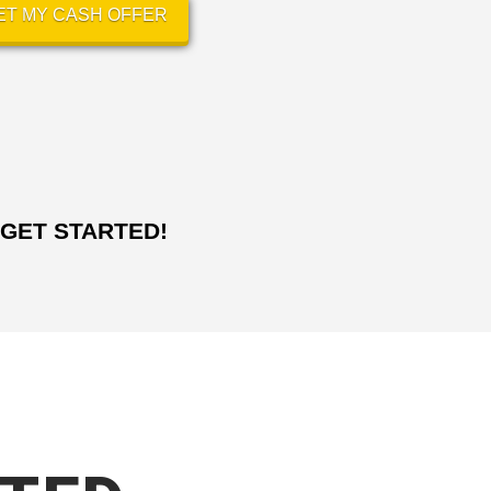
ET MY CASH OFFER
GET STARTED!