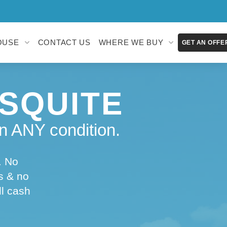
OUSE
CONTACT US
WHERE WE BUY
GET AN OFFE
SQUITE
n ANY condition.
. No
s & no
ll cash