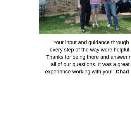
"Your input and guidance through
every step of the way were helpful.
Thanks for being there and answeri
all of our questions. It was a great
experience working with you!”
Chad 