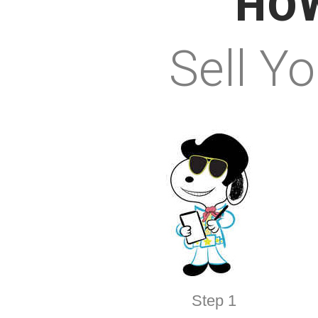
HOW
Sell Y
Step 1