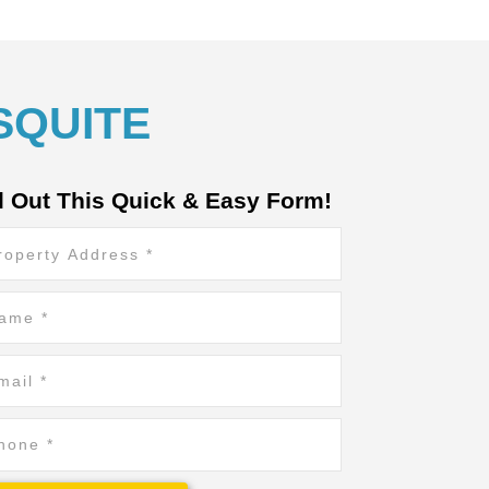
SQUITE
ll Out This Quick & Easy Form!
erty
ress
*
e
il
ne
*