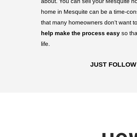
about. You can sell your Mesquite ho
home in Mesquite can be a time-co
that many homeowners don’t want to
help make the process easy
so tha
life.
JUST FOLLOW