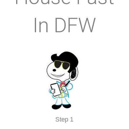
In DFW
Step 1