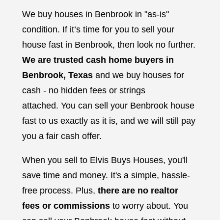
We buy houses in Benbrook in "as-is"
condition. If it’s time for you to sell your
house fast in Benbrook, then look no further.
We are trusted cash home buyers in
Benbrook, Texas
and we buy houses for
cash - no hidden fees or strings
attached.
You can sell your Benbrook house
fast to us exactly as it is, and we will still pay
you a fair cash offer.
When you sell to Elvis Buys Houses, you'll
save time and money. It's a simple, hassle-
free process. Plus,
there are no realtor
fees or commissions
to worry about. You