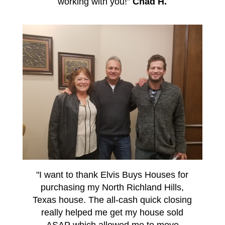
working with you!”
Chad H.
"I want to thank Elvis Buys Houses for
purchasing my North Richland Hills,
Texas house. The all-cash quick closing
really helped me get my house sold