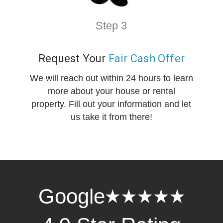
Step 3
Request Your
Fair Cash Offer
We will reach out within 24 hours to learn
more about your house or rental
property. Fill out your information and let
us take it from there!
Google