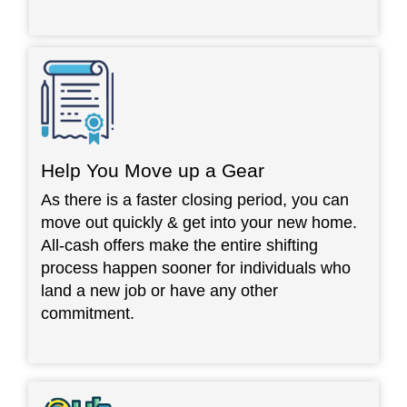
Help You Move up a Gear
As there is a faster closing period, you can
move out quickly & get into your new home.
All-cash offers make the entire shifting
process happen sooner for individuals who
land a new job or have any other
commitment.