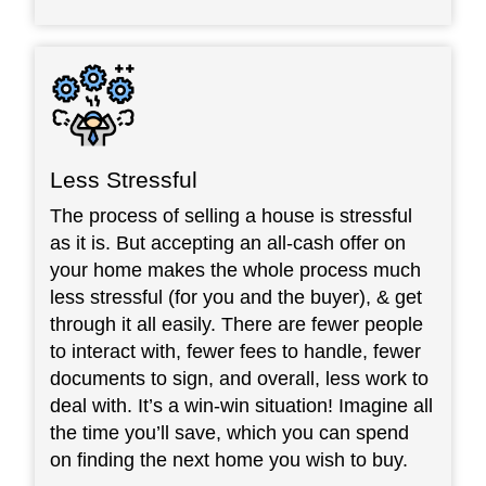
Less Stressful
The process of selling a house is stressful
as it is. But accepting an all-cash offer on
your home makes the whole process much
less stressful (for you and the buyer), & get
through it all easily. There are fewer people
to interact with, fewer fees to handle, fewer
documents to sign, and overall, less work to
deal with. It’s a win-win situation! Imagine all
the time you’ll save, which you can spend
on finding the next home you wish to buy.