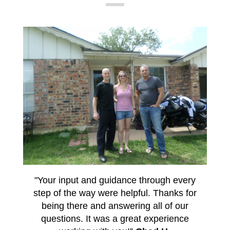
"Your input and guidance through every
step of the way were helpful. Thanks for
being there and answering all of our
questions. It was a great experience