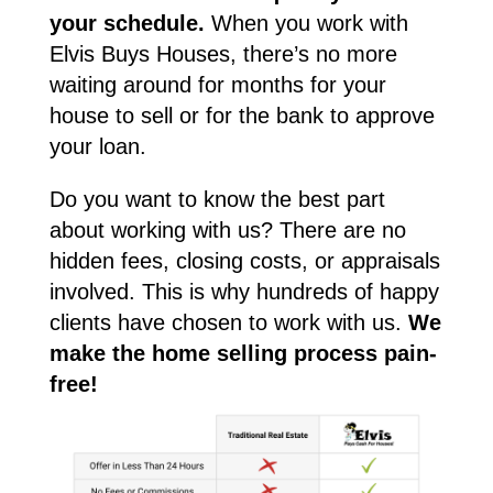
your schedule.
When you work with
Elvis Buys Houses, there’s no more
waiting around for months for your
house to sell or for the bank to approve
your loan.
Do you want to know the best part
about working with us? There are no
hidden fees, closing costs, or appraisals
involved. This is why hundreds of happy
clients have chosen to work with us.
We
make the home selling process pain-
free!