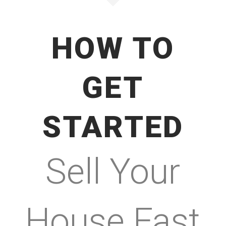
HOW TO
GET
STARTED
Sell Your
House Fast