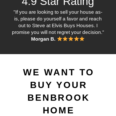
4.9 Star Rating
"If you are looking to sell your house as-
is, please do yourself a favor and reach
out to Steve at Elvis Buys Houses. I
promise you will not regret your decision."
Morgan B.
WE WANT TO
BUY YOUR
BENBROOK
HOME