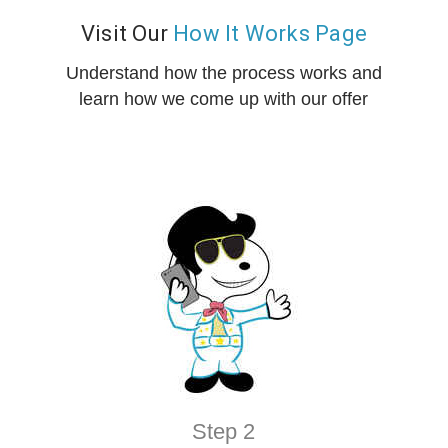
Visit Our
How It Works Page
Understand how the process works and
learn how we come up with our offer
Step 2