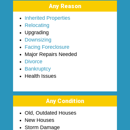
Any Reason
Inherited Properties
Relocating
Upgrading
Downsizing
Facing Foreclosure
Major Repairs Needed
Divorce
Bankruptcy
Health Issues
Any Condition
Old, Outdated Houses
New Houses
Storm Damage