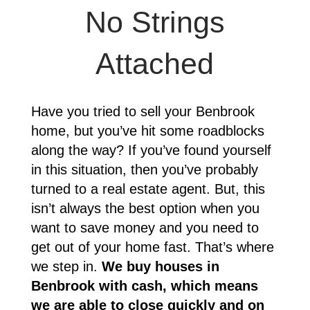
No Strings
Attached
Have you tried to sell your
Benbrook
home, but you’ve hit some roadblocks
along the way? If you’ve found yourself
in this situation, then you’ve probably
turned to a real estate agent. But, this
isn’t always the best option when you
want to save money and you need to
get out of your home fast. That’s where
we step in.
We buy houses in
Benbrook
with cash, which means
we are able to close quickly and on