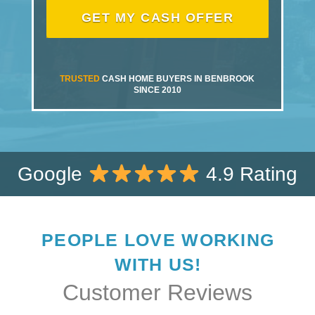
TRUSTED
CASH HOME BUYERS IN BENBROOK
SINCE 2010
Google
4.9 Rating
PEOPLE LOVE WORKING
WITH US!
Customer Reviews