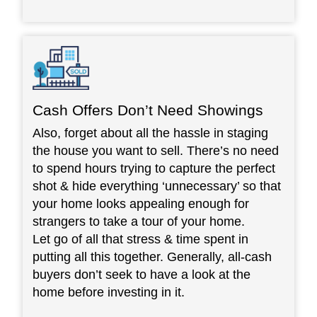
Cash Offers Don’t Need Showings
Also, forget about all the hassle in staging
the house you want to sell. There’s no need
to spend hours trying to capture the perfect
shot & hide everything ‘unnecessary’ so that
your home looks appealing enough for
strangers to take a tour of your home.
Let go of all that stress & time spent in
putting all this together. Generally, all-cash
buyers don’t seek to have a look at the
home before investing in it.