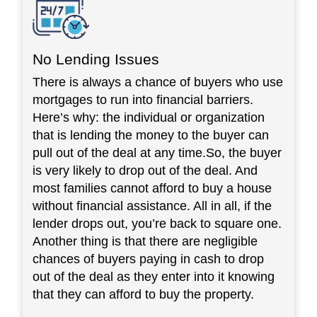
No Lending Issues
There is always a chance of buyers who use
mortgages to run into financial barriers.
Here’s why: the individual or organization
that is lending the money to the buyer can
pull out of the deal at any time.So, the buyer
is very likely to drop out of the deal. And
most families cannot afford to buy a house
without financial assistance. All in all, if the
lender drops out, you’re back to square one.
Another thing is that there are negligible
chances of buyers paying in cash to drop
out of the deal as they enter into it knowing
that they can afford to buy the property.