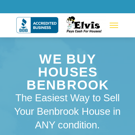
WE BUY
HOUSES
BENBROOK
The Easiest Way to Sell
Your Benbrook House in
ANY condition.