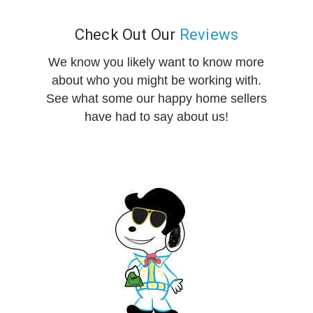
Check Out Our
Reviews
We know you likely want to know more
about who you might be working with.
See what some our happy home sellers
have had to say about us!