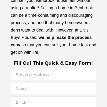
can sell your Benbrook house fast without
using a realtor!
Selling a home in Benbrook
can be a time-consuming and discouraging
process, and one that many homeowners
don’t want to deal with. However, at Elvis
Buys Houses,
we help make the process
easy
so that you can sell your home fast and
get on with life.
Fill Out This Quick & Easy Form!
Property
Address
*
Name
*
*
Email
*
*