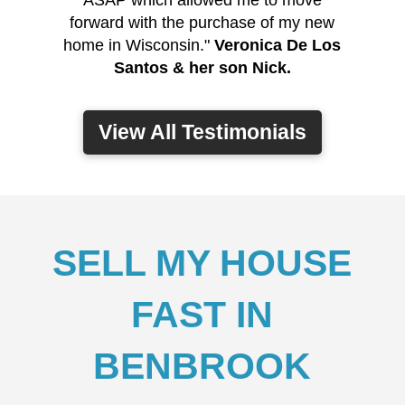
ASAP which allowed me to move
forward with the purchase of my new
home in Wisconsin."
Veronica De Los
Santos & her son Nick.
View All Testimonials
SELL MY HOUSE
FAST IN
BENBROOK