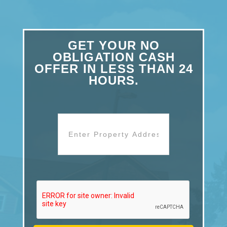
GET YOUR NO
OBLIGATION CASH
OFFER IN LESS THAN 24
HOURS.
Address
*
Street
Address