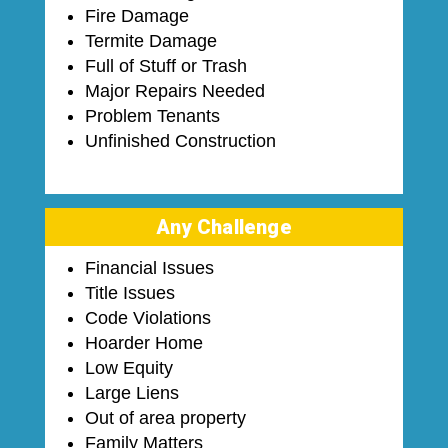
Fire Damage
Termite Damage
Full of Stuff or Trash
Major Repairs Needed
Problem Tenants
Unfinished Construction
Any Challenge
Financial Issues
Title Issues
Code Violations
Hoarder Home
Low Equity
Large Liens
Out of area property
Family Matters