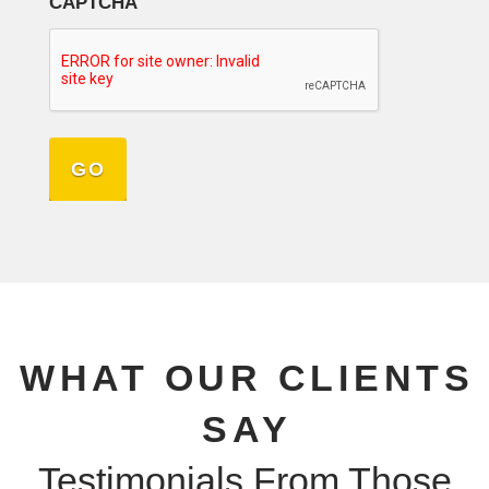
CAPTCHA
WHAT OUR CLIENTS
SAY
Testimonials From Those