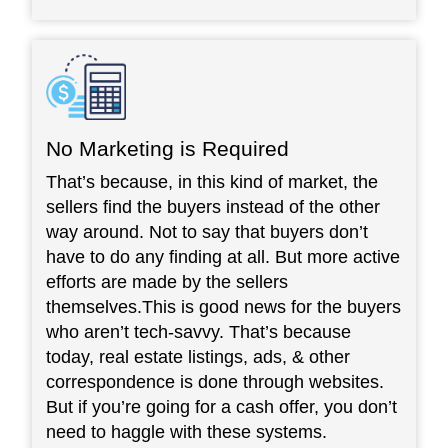
No Marketing is Required
That’s because, in this kind of market, the
sellers find the buyers instead of the other
way around. Not to say that buyers don’t
have to do any finding at all. But more active
efforts are made by the sellers
themselves.This is good news for the buyers
who aren’t tech-savvy. That’s because
today, real estate listings, ads, & other
correspondence is done through websites.
But if you’re going for a cash offer, you don’t
need to haggle with these systems.