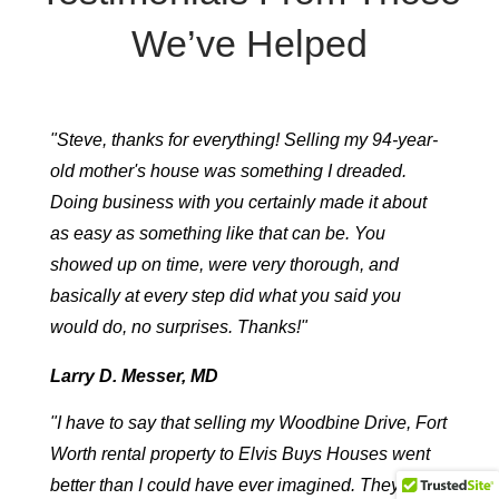
We’ve Helped
"Steve, thanks for everything! Selling my 94-year-
old mother's house was something I dreaded.
Doing business with you certainly made it about
as easy as something like that can be. You
showed up on time, were very thorough, and
basically at every step did what you said you
would do, no surprises. Thanks!"
Larry D. Messer, MD
"I have to say that selling my Woodbine Drive, Fort
Worth rental property to Elvis Buys Houses went
better than I could have ever imagined. They