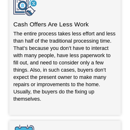
Cash Offers Are Less Work
The entire process takes less effort and less
than half of the traditional processing time.
That’s because you don’t have to interact
with many people, have less paperwork to
fill out, and need to consider only a few
things. Also, in such cases, buyers don’t
expect the present owner to make many
repairs or improvements to the home.
Usually, the buyers do the fixing up
themselves.