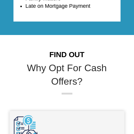
Late on Mortgage Payment
FIND OUT
Why Opt For Cash
Offers?