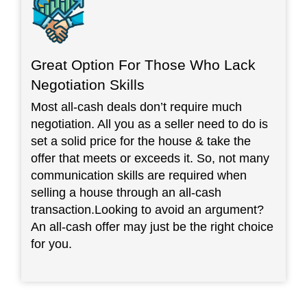
Great Option For Those Who Lack
Negotiation Skills
Most all-cash deals don’t require much
negotiation. All you as a seller need to do is
set a solid price for the house & take the
offer that meets or exceeds it. So, not many
communication skills are required when
selling a house through an all-cash
transaction.Looking to avoid an argument?
An all-cash offer may just be the right choice
for you.