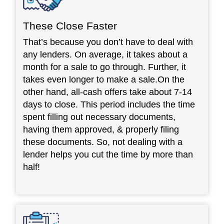
These Close Faster
That’s because you don’t have to deal with
any lenders. On average, it takes about a
month for a sale to go through. Further, it
takes even longer to make a sale.On the
other hand, all-cash offers take about 7-14
days to close. This period includes the time
spent filling out necessary documents,
having them approved, & properly filing
these documents. So, not dealing with a
lender helps you cut the time by more than
half!