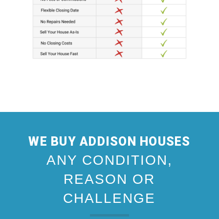
WE BUY ADDISON HOUSES
ANY CONDITION,
REASON OR
CHALLENGE