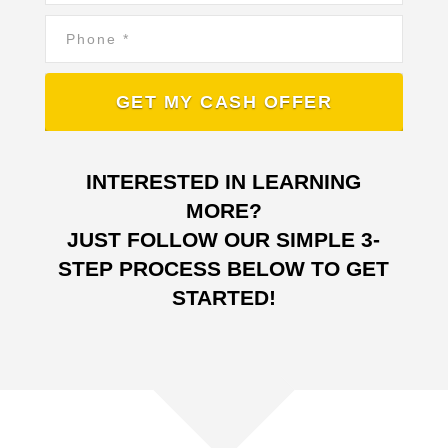
Phone
*
INTERESTED IN LEARNING
MORE?
JUST FOLLOW OUR SIMPLE 3-
STEP PROCESS BELOW TO GET
STARTED!