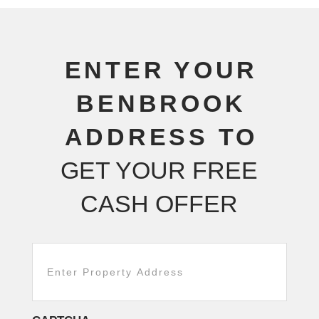
ENTER YOUR
BENBROOK
ADDRESS TO
GET YOUR FREE
CASH OFFER
Addresss
adsad
*
ddd