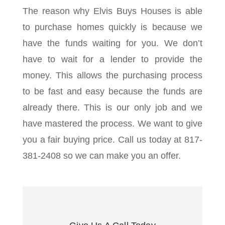
The reason why Elvis Buys Houses is able
to purchase homes quickly is because we
have the funds waiting for you. We don’t
have to wait for a lender to provide the
money. This allows the purchasing process
to be fast and easy because the funds are
already there. This is our only job and we
have mastered the process. We want to give
you a fair buying price. Call us today at 817-
381-2408 so we can make you an offer.