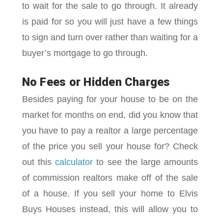
to wait for the sale to go through. It already
is paid for so you will just have a few things
to sign and turn over rather than waiting for a
buyer’s mortgage to go through.
No Fees or Hidden Charges
Besides paying for your house to be on the
market for months on end, did you know that
you have to pay a realtor a large percentage
of the price you sell your house for? Check
out this
calculator
to see the large amounts
of commission realtors make off of the sale
of a house. If you sell your home to Elvis
Buys Houses instead, this will allow you to