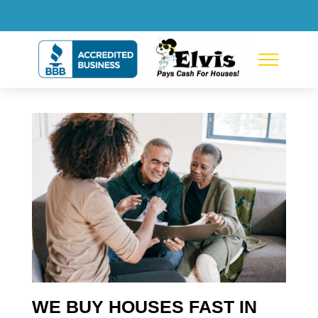
WE BUY HOUSES FAST IN