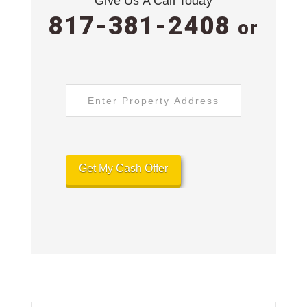
Give Us A Call Today
817-381-2408
or
Address
*
Street
Address
Get My Cash Offer