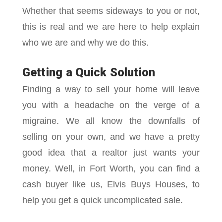
Whether that seems sideways to you or not,
this is real and we are here to help explain
who we are and why we do this.
Getting a Quick Solution
Finding a way to sell your home will leave
you with a headache on the verge of a
migraine. We all know the downfalls of
selling on your own, and we have a pretty
good idea that a realtor just wants your
money. Well, in Fort Worth, you can find a
cash buyer like us, Elvis Buys Houses, to
help you get a quick uncomplicated sale.