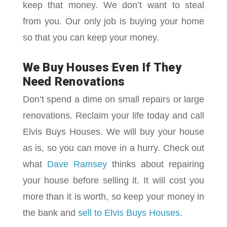
keep that money. We don’t want to steal
from you. Our only job is buying your home
so that you can keep your money.
We Buy Houses Even If They
Need Renovations
Don’t spend a dime on small repairs or large
renovations. Reclaim your life today and call
Elvis Buys Houses. We will buy your house
as is, so you can move in a hurry. Check out
what
Dave Ramse
y
thinks about repairing
your house before selling it. It will cost you
more than it is worth, so keep your money in
the bank and
sell to Elvis Buys Houses
.