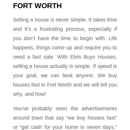
FORT WORTH
Selling a house is never simple. It takes time
and it’s a frustrating process, especially if
you don’t have the time to begin with. Life
happens, things come up and require you to
need a fast sale. With Elvis Buys Houses,
selling a house actually
is
simple. If speed is
your goal, we can beat anyone. We buy
houses fast in Fort Worth and we will tell you
why, and how!
You’ve probably seen the advertisements
around town that say “we buy houses fast”
or “get cash for your home in seven days.”