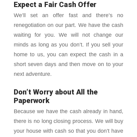
Expect a Fair Cash Offer
We’ll set an offer fast and there’s no
renegotiation on our part. We have the cash
waiting for you. We will not change our
minds as long as you don’t. If you sell your
home to us, you can expect the cash in a
short seven days and then move on to your
next adventure.
Don’t Worry about All the
Paperwork
Because we have the cash already in hand,
there is no long closing process. We will buy
your house with cash so that you don’t have