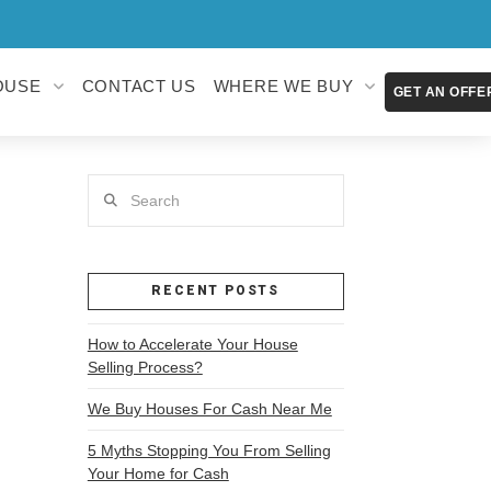
OUSE
CONTACT US
WHERE WE BUY
GET AN OFFE
Search
RECENT POSTS
How to Accelerate Your House
Selling Process?
We Buy Houses For Cash Near Me
5 Myths Stopping You From Selling
Your Home for Cash