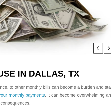
SE IN DALLAS, TX
ce, to other monthly bills can become a burden and sta
 your monthly payments
, it can become overwhelming a
or consequences.