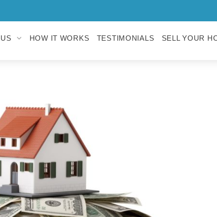
 US
HOW IT WORKS
TESTIMONIALS
SELL YOUR H