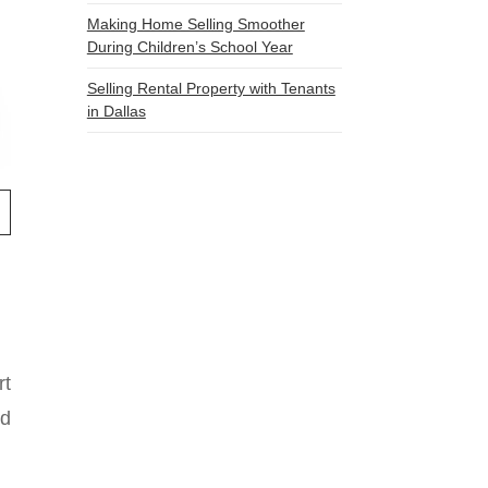
Making Home Selling Smoother
During Children’s School Year
Selling Rental Property with Tenants
in Dallas
rt
nd