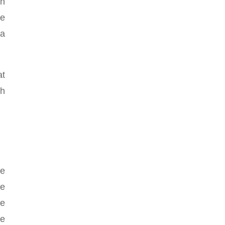
in
he
 a
at
ch
ve
he
me
re