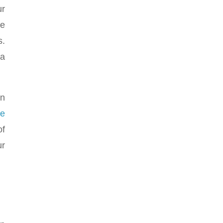
ur
he
s.
 a
an
ze
of
ur