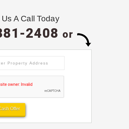
 Us A Call Today
381-2408
or
Cash Offer