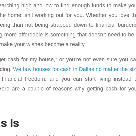
searching high and low to find enough funds to make yo
e home isn’t working out for you. Whether you love t
eing than not being strapped down to financial burden
g more affordable is something that doesn’t need to be
p make your wishes become a reality.
 get cash for my house,” or you’re not even sure you c
ading.
We buy houses for cash in Dallas no matter the si
financial freedom, and you can start living instead 
 Here are a couple of reasons why getting cash for yo
s Is