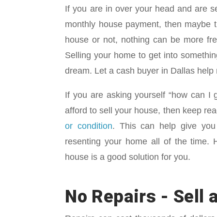
If you are in over your head and are 
monthly house payment, then maybe th
house or not, nothing can be more fre
Selling your home to get into somethin
dream. Let a cash buyer in Dallas hel
If you are asking yourself “how can I
afford to sell your house, then keep re
or condition
. This can help give you 
resenting your home all of the time.
house is a good solution for you.
No Repairs - Sell a