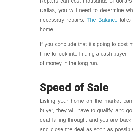
Repairs can cost thousands of dollars
Dallas, you will need to determine wh
necessary repairs.
The Balance
talks 
home.
If you conclude that it’s going to cost m
time to look into finding a cash buyer 
of money in the long run.
Speed of Sale
Listing your home on the market can
buyer, they will have to qualify, and 
deal falling through, and you are bac
and close the deal as soon as possible