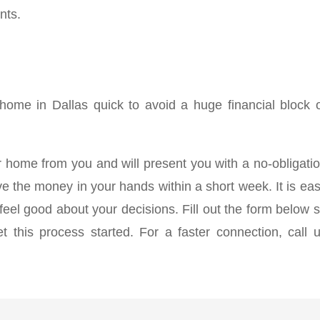
nts.
 home in Dallas quick to avoid a huge financial block 
 home from you and will present you with a no-obligati
e the money in your hands within a short week. It is ea
eel good about your decisions. Fill out the form below 
 this process started. For a faster connection, call 