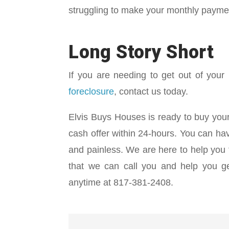
struggling to make your monthly payme
Long Story Short
If you are needing to get out of your
foreclosure
, contact us today.
Elvis Buys Houses is ready to buy your
cash offer within 24-hours. You can hav
and painless. We are here to help you f
that we can call you and help you get
anytime at 817-381-2408.