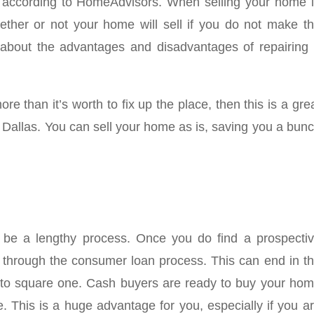
 according to
HomeAdvisors
. When selling your home 
ether or not your home will sell if you do not make t
about the advantages and disadvantages of repairing
ore than it’s worth to fix up the place, then this is a gre
in Dallas. You can sell your home as is, saving you a bun
 be a lengthy process. Once you do find a prospecti
go through the consumer loan process. This can end in t
k to square one. Cash buyers are ready to buy your ho
. This is a huge advantage for you, especially if you a