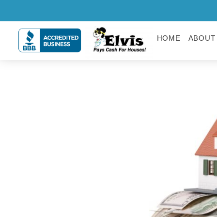
HOME
ABOUT