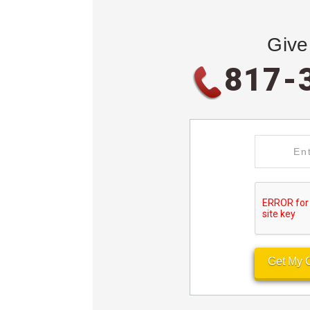
Give
817-
Get My 