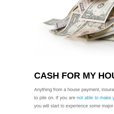
CASH FOR MY HOU
Anything from a house payment, insuran
to pile on. If you are
not able to make
you will start to experience some maj